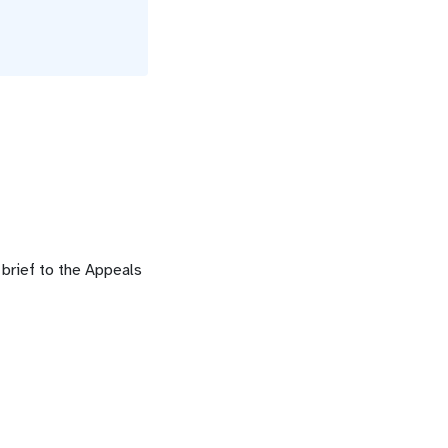
l brief to the Appeals