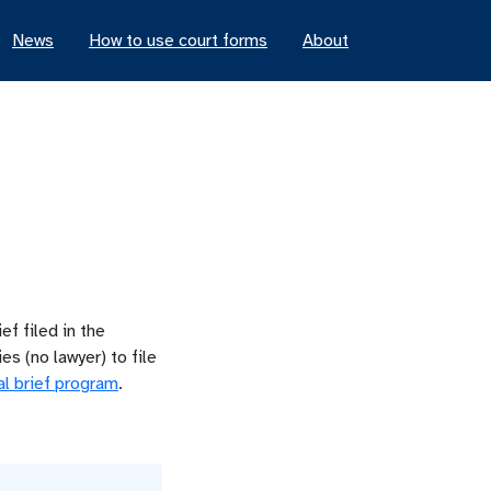
News
How to use court forms
About
ef filed in the
s (no lawyer) to file
al brief program
.