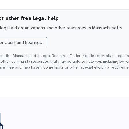
or other free legal help
egal aid organizations and other resources in
Massachusetts
for
Court and hearings
rom the Massachusetts Legal Resource Finder include referrals to legal a
ther community resources that may be able to help you, including by re
are free and may have income limits or other special eligibility requireme