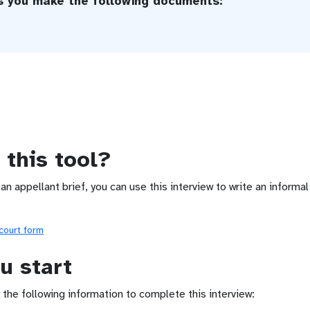
ps you make the following documents:
 this tool?
 an appellant brief, you can use this interview to write an informa
 court form
u start
 the following information to complete this interview: