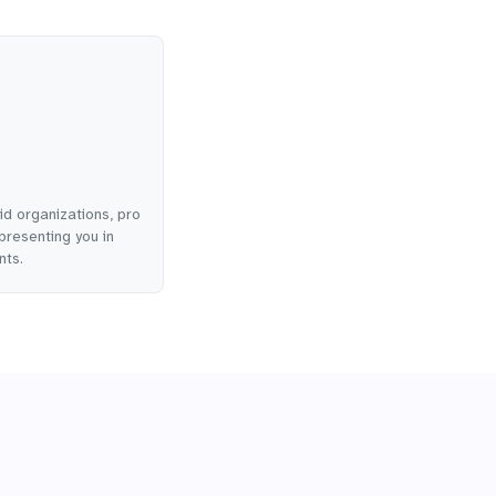
id organizations, pro
presenting you in
nts.