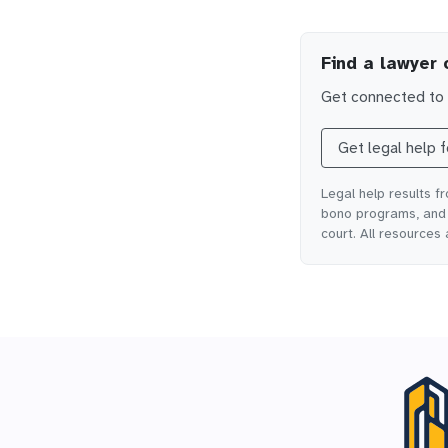
Find a lawyer 
Get connected to l
Get legal help 
Legal help results f
bono programs, and o
court. All resources 