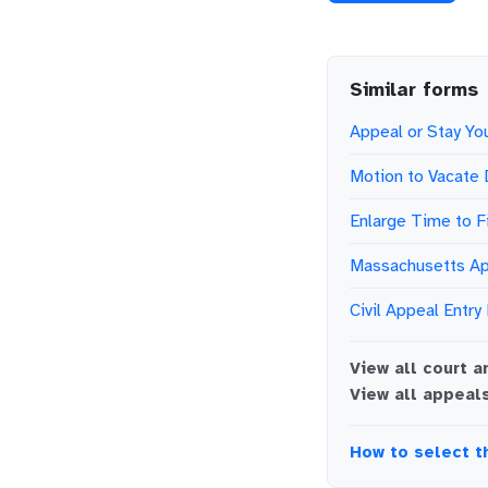
Similar forms
Appeal or Stay You
Motion to Vacate
Enlarge Time to F
Massachusetts Ap
Civil Appeal Entry
View all
court a
View all
appeal
How to select t