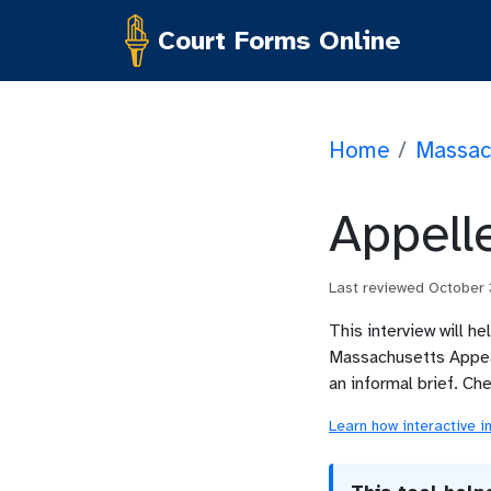
Court Forms Online
Home
/
Massac
Appelle
Last reviewed
October
This interview will he
Massachusetts Appeal
an informal brief. Ch
Learn how interactive i