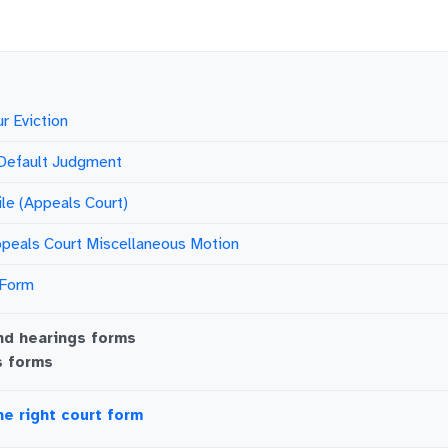
r Eviction
 Default Judgment
ile (Appeals Court)
peals Court Miscellaneous Motion
 Form
nd hearings
forms
s
forms
he right court form