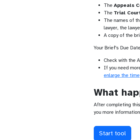
The
Appeals C
The
Trial Cour
The names of the 
lawyer, the lawy
A copy of the bri
Your Brief's Due Date
Check with the A
If you need more 
enlarge the time
What happ
After completing this
you more information
Start tool