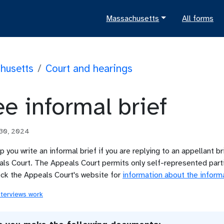
Massachusetts
All forms
husetts
/
Court and hearings
e informal brief
 30, 2024
lp you write an informal brief if you are replying to an appellant bri
s Court. The Appeals Court permits only self-represented partie
eck the Appeals Court's website for
information about the inform
nterviews work