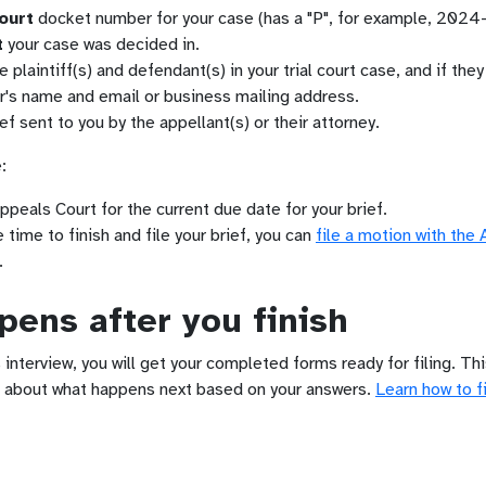
ourt
docket number for your case (has a "P", for example, 2024
t
your case was decided in.
plaintiff(s) and defendant(s) in your trial court case, and if the
er's name and email or business mailing address.
ef sent to you by the appellant(s) or their attorney.
:
ppeals Court for the current due date for your brief.
time to finish and file your brief, you can
file a motion with the
.
ens after you finish
 interview, you will get your completed forms ready for filing. Th
 about what happens next based on your answers.
Learn how to fi