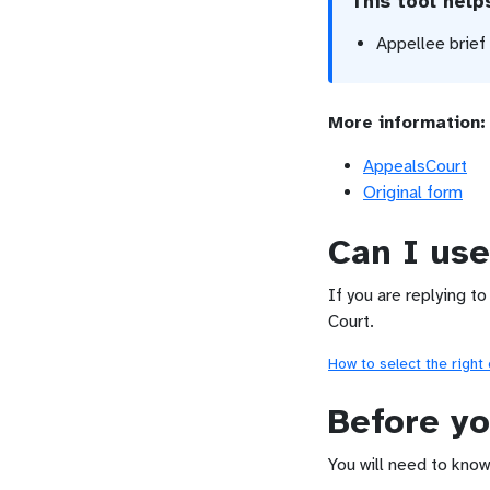
This tool hel
Appellee brief
More information:
AppealsCourt
Original form
Can I use
If you are replying to
Court.
How to select the right
Before yo
You will need to know