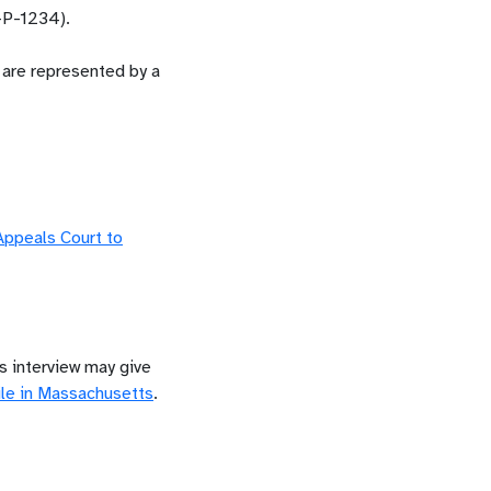
-P-1234).
y are represented by a
 Appeals Court to
is interview may give
le in
Massachusetts
.