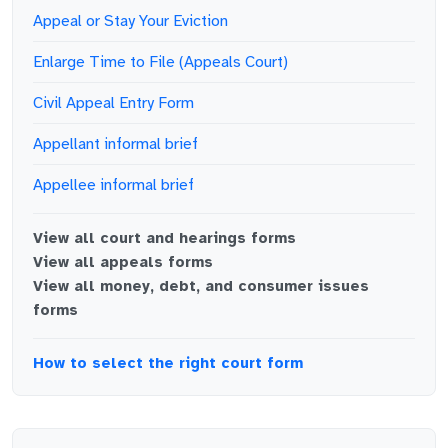
Appeal or Stay Your Eviction
Enlarge Time to File (Appeals Court)
Civil Appeal Entry Form
Appellant informal brief
Appellee informal brief
View all
court and hearings
forms
View all
appeals
forms
View all
money, debt, and consumer issues
forms
How to select the right court form