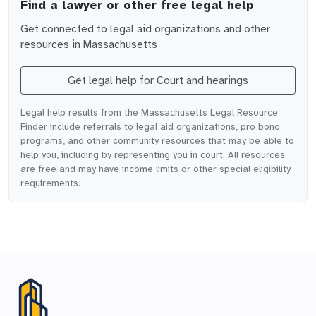
Find a lawyer or other free legal help
Get connected to legal aid organizations and other
resources in
Massachusetts
Get legal help for
Court and hearings
Legal help results from the Massachusetts Legal Resource
Finder include referrals to legal aid organizations, pro bono
programs, and other community resources that may be able to
help you, including by representing you in court. All resources
are free and may have income limits or other special eligibility
requirements.