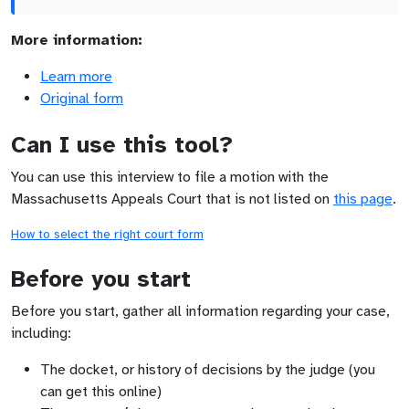
More information:
Learn more
Original form
Can I use this tool?
You can use this interview to file a motion with the
Massachusetts Appeals Court that is not listed on
this page
.
How to select the right court form
Before you start
Before you start, gather all information regarding your case,
including:
The docket, or history of decisions by the judge (you
can get this online)