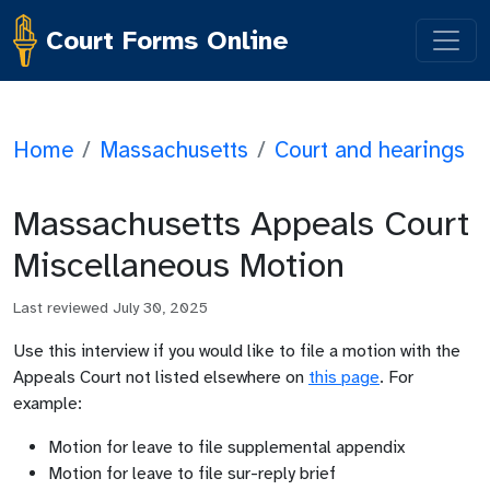
Court Forms Online
Home
/
Massachusetts
/
Court and hearings
Massachusetts Appeals Court
Miscellaneous Motion
Last reviewed
July 30, 2025
Use this interview if you would like to file a motion with the
Appeals Court not listed elsewhere on
this page
. For
example:
Motion for leave to file supplemental appendix
Motion for leave to file sur-reply brief