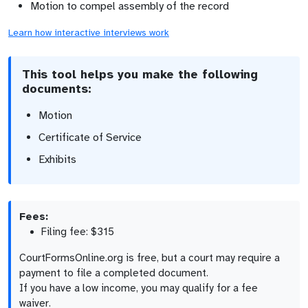
Motion to compel assembly of the record
Learn how interactive interviews work
This tool helps you make the following
documents:
Motion
Certificate of Service
Exhibits
Fees:
Filing fee: $315
CourtFormsOnline.org is free, but a court may require a
payment to file a completed document.
If you have a low income, you may qualify for a fee
waiver.