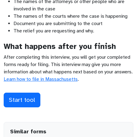
The names of the attorneys or other people who are
involved in the case
The names of the courts where the case is happening
Document you are submitting to the court
The relief you are requesting and why.
What happens after you finish
After completing this interview, you will get your completed
forms ready for filing. This interview may give you more
information about what happens next based on your answers.
Learn how to file in
Massachusetts
.
Start tool
Similar forms