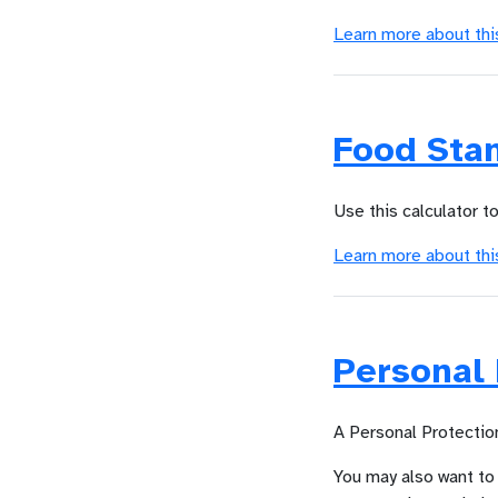
Learn more about thi
Food Sta
Use this calculator t
Learn more about thi
Personal 
A Personal Protection
You may also want to