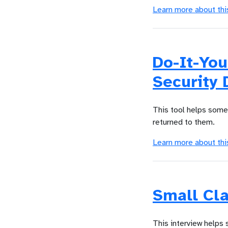
Learn more about thi
Do-It-You
Security 
This tool helps someo
returned to them.
Learn more about thi
Small Cla
This interview helps 