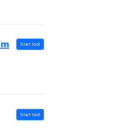
im
Start tool
Start tool