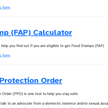
s form
mp (FAP) Calculator
o help you find out if you are eligible to get Food Stamps (FAP)
s form
Protection Order
 Order (PPO) is one tool to help you stay safe.
 talk to an advocate from a domestic violence and/or sexual assa