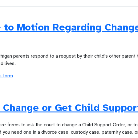
 to Motion Regarding Change
chigan parents respond to a request by their child's other parent 
d lives.
s form
 Change or Get Child Suppor
are forms to ask the court to change a Child Support Order, or to
f you need one in a divorce case, custody case, paternity case, o