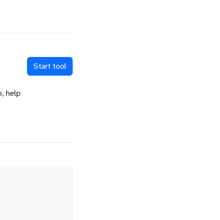
Start tool
o, help