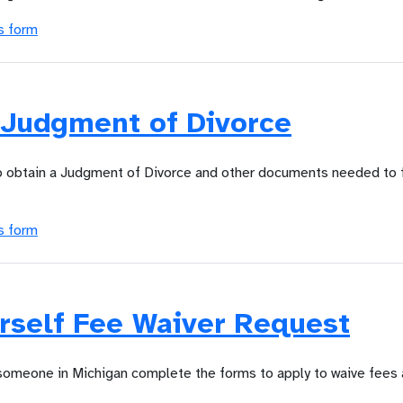
s form
 Judgment of Divorce
to obtain a Judgment of Divorce and other documents needed to f
s form
rself Fee Waiver Request
 someone in Michigan complete the forms to apply to waive fees