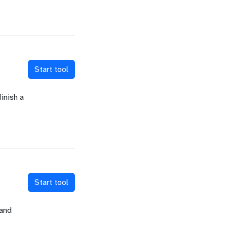
Start tool
inish a
Start tool
 and