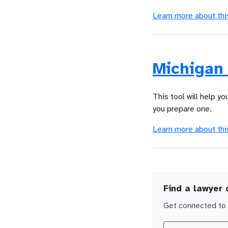
Learn more about thi
Michigan 
This tool will help yo
you prepare one.
Learn more about thi
Find a lawyer 
Get connected to l