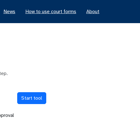
News
How to use court forms
About
tep.
Start tool
pproval