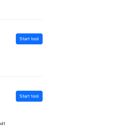
Start tool
Start tool
ult