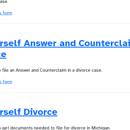
case.
s form
urself Answer and Countercla
ce
o file an Answer and Counterclaim in a divorce case.
s form
rself Divorce
o get documents needed to file for divorce in Michigan.