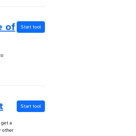
 of
Start tool
to
t
Start tool
 get a
r other