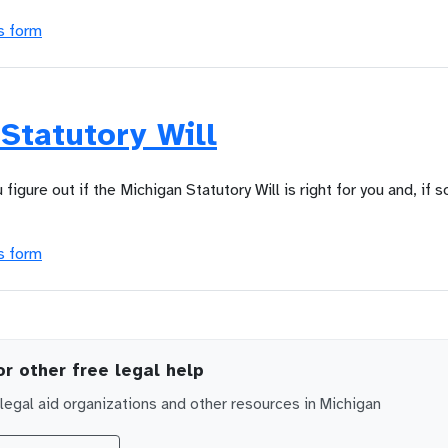
s form
Statutory Will
u figure out if the Michigan Statutory Will is right for you and, if s
s form
or other free legal help
egal aid organizations and other resources in
Michigan