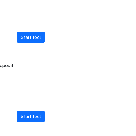
Start tool
deposit
Start tool