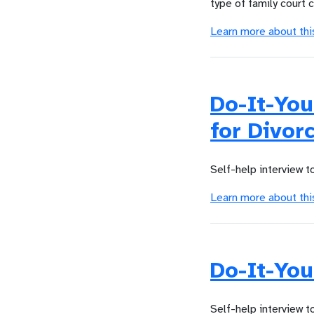
type of family court 
Learn more about thi
Do-It-Yo
for Divor
Self-help interview t
Learn more about thi
Do-It-You
Self-help interview t