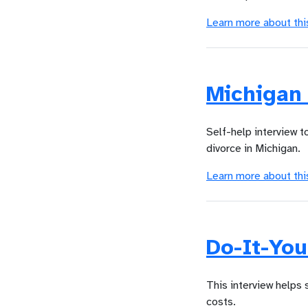
Learn more about thi
Michigan
Self-help interview 
divorce in Michigan.
Learn more about thi
Do-It-You
This interview helps
costs.