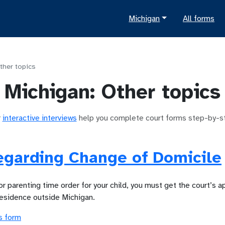
Michigan
All forms
ther topics
Michigan
:
Other topics
r
interactive interviews
help you complete court forms step-by-s
egarding Change of Domicile
 or parenting time order for your child, you must get the court’s a
residence outside Michigan.
s form