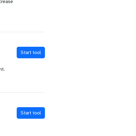
ncrease
Start tool
nt.
Start tool