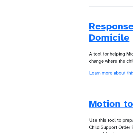
Response
Domicile
A tool for helping Mi
change where the chil
Learn more about thi
Motion to
Use this tool to prep
Child Support Order i