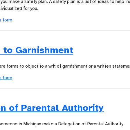
you make a safety plan. A safety plan is a list of ideas to help i
dividualized for you.
s form
n to Garnishment
are forms to object to a writ of garnishment or a written stateme
s form
n of Parental Authority
 someone in Michigan make a Delegation of Parental Authority.