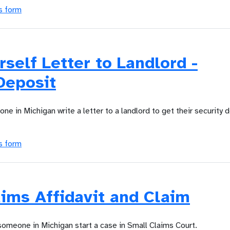
s form
rself Letter to Landlord -
Deposit
ne in Michigan write a letter to a landlord to get their security 
s form
ims Affidavit and Claim
someone in Michigan start a case in Small Claims Court.