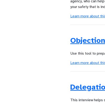
agency, who can help 
your safety that is in
Learn more about thi
Objectio
Use this tool to prep
Learn more about thi
Delegatio
This interview helps