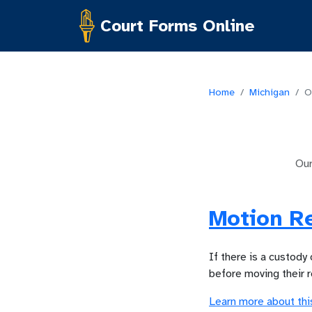
Court Forms Online
Home
/
Michigan
/
O
Ou
Motion R
If there is a custody
before moving their 
Learn more about thi