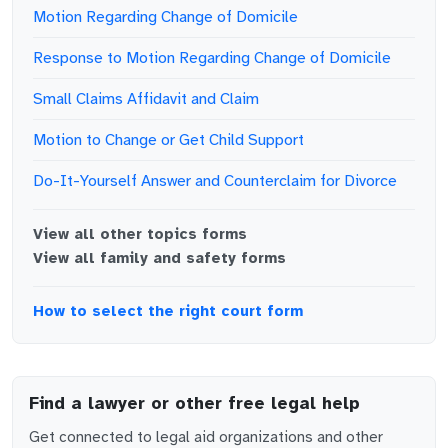
Motion Regarding Change of Domicile
Response to Motion Regarding Change of Domicile
Small Claims Affidavit and Claim
Motion to Change or Get Child Support
Do-It-Yourself Answer and Counterclaim for Divorce
View all
other topics
forms
View all
family and safety
forms
How to select the right court form
Find a lawyer or other free legal help
Get connected to legal aid organizations and other