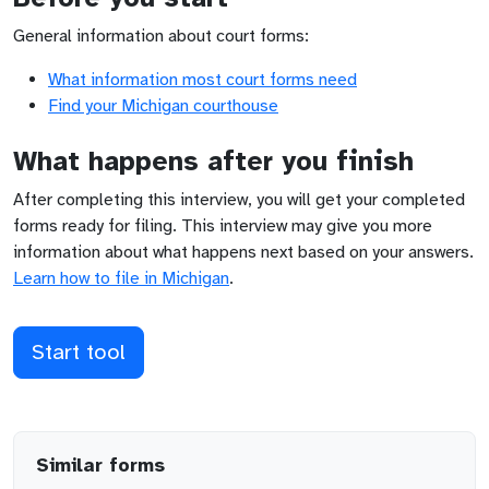
General information about court forms:
What information most court forms need
Find your
Michigan
courthouse
What happens after you finish
After completing this interview, you will get your completed
forms ready for filing. This interview may give you more
information about what happens next based on your answers.
Learn how to file in
Michigan
.
Start tool
Similar forms