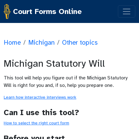
Court Forms Online
Home
/
Michigan
/
Other topics
Michigan Statutory Will
This tool will help you figure out if the Michigan Statutory
Will is right for you and, if so, help you prepare one.
Learn how interactive interviews work
Can I use this tool?
How to select the right court form
Before you start