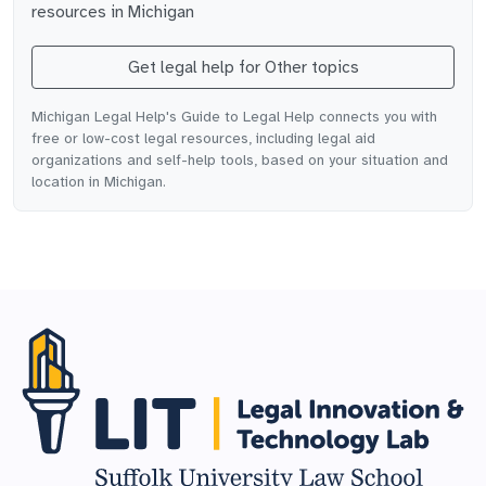
resources in
Michigan
Get legal help for
Other topics
Michigan Legal Help's Guide to Legal Help connects you with
free or low-cost legal resources, including legal aid
organizations and self-help tools, based on your situation and
location in Michigan.