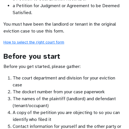
a Petition for Judgment or Agreement to be Deemed
Satisfied.
You must have been the landlord or tenant in the original
eviction case to use this form.
How to select the right court form
Before you start
Before you get started, please gather:
The court department and division for your eviction
case
The docket number from your case paperwork
The names of the plaintiff (landlord) and defendant
(tenant/occupant)
A copy of the petition you are objecting to so you can
identify who filed it
Contact information for yourself and the other party or