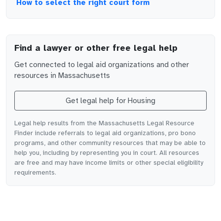
How to select the right court form
Find a lawyer or other free legal help
Get connected to legal aid organizations and other
resources in
Massachusetts
Get legal help for
Housing
Legal help results from the Massachusetts Legal Resource
Finder include referrals to legal aid organizations, pro bono
programs, and other community resources that may be able to
help you, including by representing you in court. All resources
are free and may have income limits or other special eligibility
requirements.