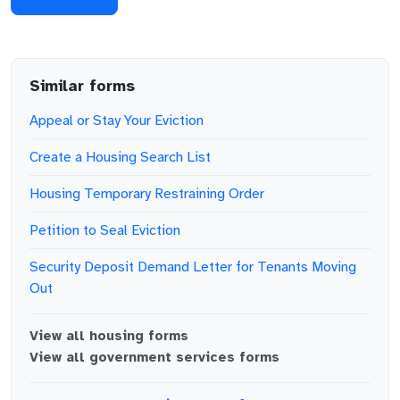
Similar forms
Appeal or Stay Your Eviction
Create a Housing Search List
Housing Temporary Restraining Order
Petition to Seal Eviction
Security Deposit Demand Letter for Tenants Moving
Out
View all
housing
forms
View all
government services
forms