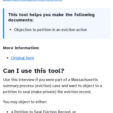
This tool helps you make the following
documents:
Objection to petition in an eviction action
More information:
Original form
Can I use this tool?
Use this interview if you were part of a Massachusetts
summary process (eviction) case and want to object to a
petition to seal (make private) the eviction record.
You may object to either:
a Petition to Seal Eviction Record, or