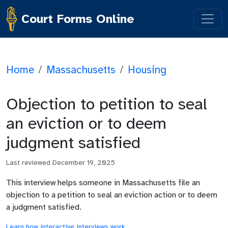
Court Forms Online
Home
/
Massachusetts
/
Housing
Objection to petition to seal
an eviction or to deem
judgment satisfied
Last reviewed
December 19, 2025
This interview helps someone in Massachusetts file an
objection to a petition to seal an eviction action or to deem
a judgment satisfied.
Learn how interactive interviews work