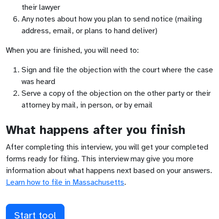
their lawyer
Any notes about how you plan to send notice (mailing
address, email, or plans to hand deliver)
When you are finished, you will need to:
Sign and file the objection with the court where the case
was heard
Serve a copy of the objection on the other party or their
attorney by mail, in person, or by email
What happens after you finish
After completing this interview, you will get your completed
forms ready for filing. This interview may give you more
information about what happens next based on your answers.
Learn how to file in
Massachusetts
.
Start tool