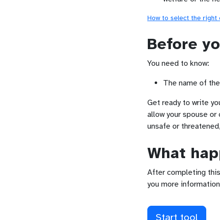
How to select the right
Before yo
You need to know:
The name of the 
Get ready to write yo
allow your spouse or 
unsafe or threatened
What happ
After completing this
you more information
Start tool