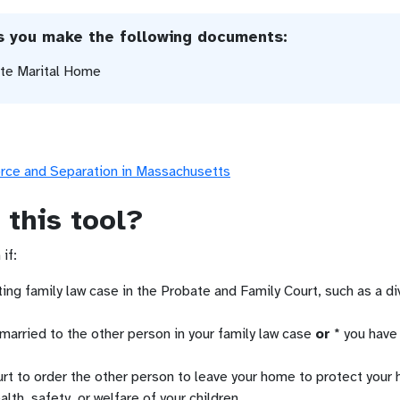
ps you make the following documents:
ate Marital Home
orce and Separation in Massachusetts
 this tool?
if:
ting family law case in the Probate and Family Court, such as a di
 married to the other person in your family law case
or
* you have 
rt to order the other person to leave your home to protect your h
alth, safety, or welfare of your children