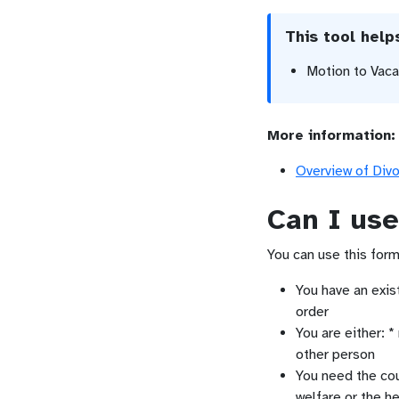
This tool hel
Motion to Vac
More information:
Overview of Div
Can I use
You can use this form 
You have an exis
order
You are either: *
other person
You need the cou
welfare or the he