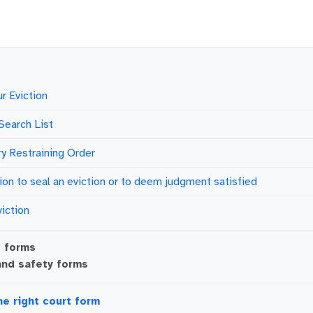
r Eviction
Search List
y Restraining Order
ion to seal an eviction or to deem judgment satisfied
viction
g
forms
and safety
forms
he right court form