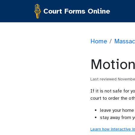
Court Forms Online
Home
/
Massac
Motion
Last reviewed
Novembe
If it is not safe for 
court to order the oth
leave your home
stay away from y
Learn how interactive i