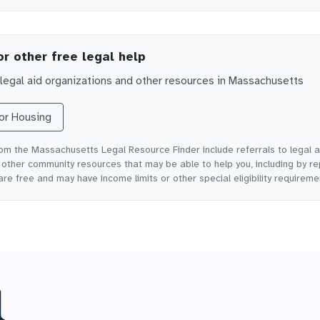
or other free legal help
egal aid organizations and other resources in
Massachusetts
for
Housing
rom the Massachusetts Legal Resource Finder include referrals to legal a
ther community resources that may be able to help you, including by re
are free and may have income limits or other special eligibility requireme