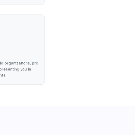
id organizations, pro
presenting you in
nts.