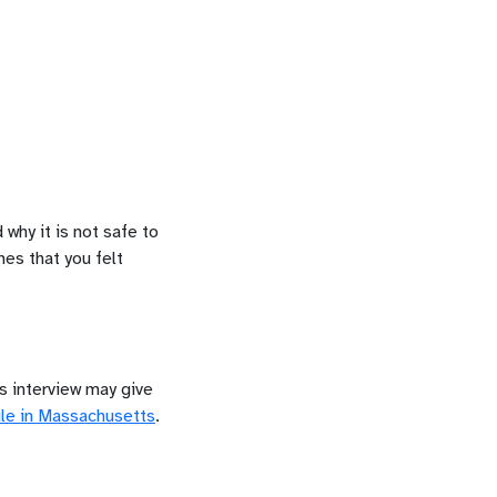
 why it is not safe to
mes that you felt
is interview may give
le in
Massachusetts
.