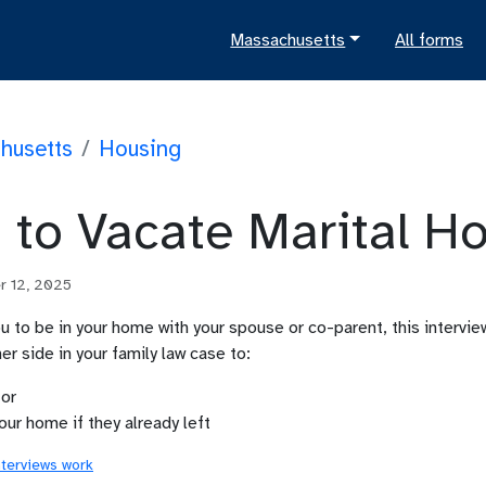
Massachusetts
All forms
husetts
/
Housing
 to Vacate Marital H
r 12, 2025
you to be in your home with your spouse or co-parent, this intervi
er side in your family law case to:
 or
our home if they already left
nterviews work