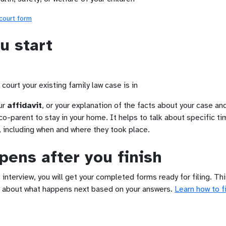
 court form
u start
court your existing family law case is in
ur
affidavit
, or your explanation of the facts about your case and
co-parent to stay in your home. It helps to talk about specific ti
, including when and where they took place.
ens after you finish
 interview, you will get your completed forms ready for filing. Th
 about what happens next based on your answers.
Learn how to fi