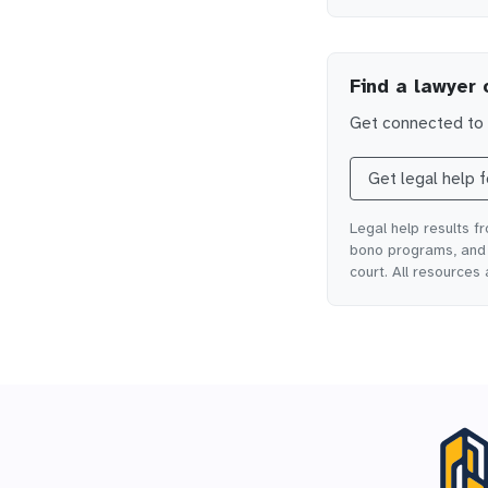
Find a lawyer 
Get connected to l
Get legal help 
Legal help results f
bono programs, and o
court. All resources 