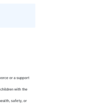
vorce or a support
children with the
ealth, safety, or