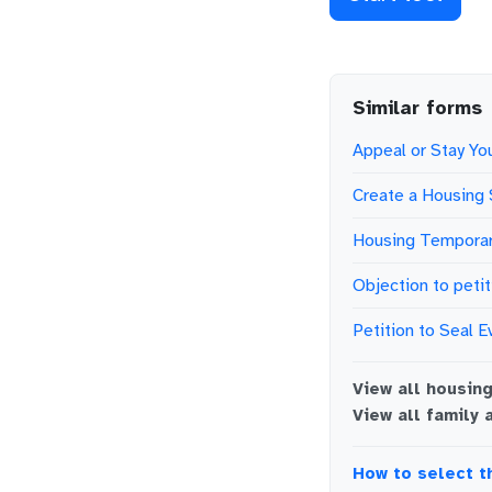
Similar forms
Appeal or Stay You
Create a Housing 
Housing Temporar
Objection to petit
Petition to Seal E
View all
housin
View all
family 
How to select t