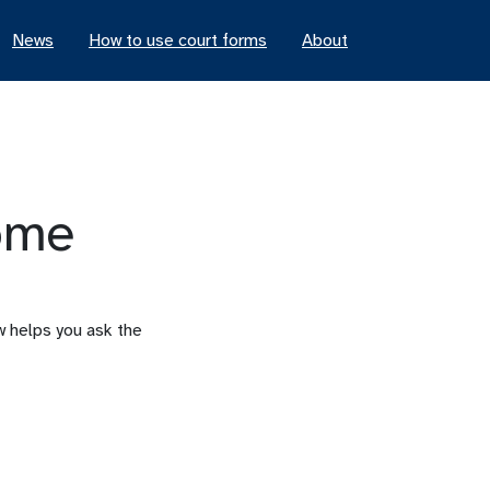
News
How to use court forms
About
ome
ew helps you ask the