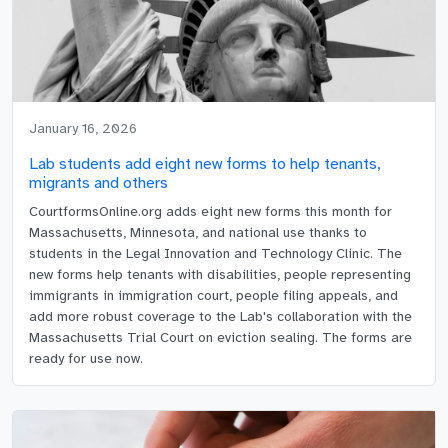
January 16, 2026
Lab students add eight new forms to help tenants,
migrants and others
CourtformsOnline.org adds eight new forms this month for
Massachusetts, Minnesota, and national use thanks to
students in the Legal Innovation and Technology Clinic. The
new forms help tenants with disabilities, people representing
immigrants in immigration court, people filing appeals, and
add more robust coverage to the Lab's collaboration with the
Massachusetts Trial Court on eviction sealing. The forms are
ready for use now.