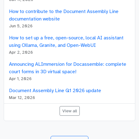
How to contribute to the Document Assembly Line
documentation website
Jun 5, 2026
How to set up a free, open-source, local AI assistant
using Ollama, Granite, and Open-WebUI
Apr 2, 2026
Announcing ALImmersion for Docassemble: complete
court forms in 3D virtual space!
Apr 1, 2026
Document Assembly Line Q1 2026 update
Mar 12, 2026
View all