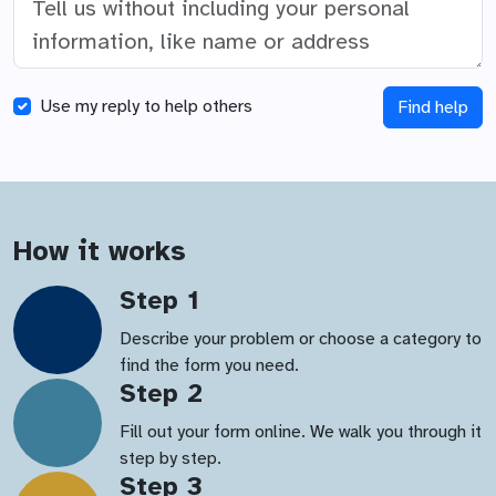
Use my reply to help others
Find help
How it works
Step 1
Describe your problem or choose a category to
find the form you need.
Step 2
Fill out your form online. We walk you through it
step by step.
Step 3