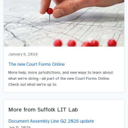
January 6, 2026
The new Court Forms Online
More help, more jurisdictions, and new ways to learn about
what we're doing--all part of the new Court Forms Online.
Check out what we're up to.
More from
Suffolk LIT Lab
Document Assembly Line Q2 2026 update
Jun 11, 2026