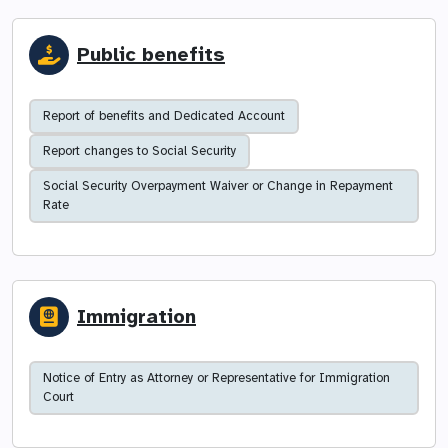
Public benefits
Report of benefits and Dedicated Account
Report changes to Social Security
Social Security Overpayment Waiver or Change in Repayment
Rate
Immigration
Notice of Entry as Attorney or Representative for Immigration
Court