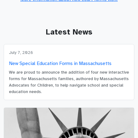
Latest News
July 7, 2026
New Special Education Forms in Massachusetts
We are proud to announce the addition of four new interactive
forms for Massachusetts families, authored by Massachusetts
Advocates for Children, to help navigate school and special
education needs.