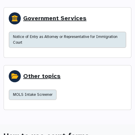
Government Services
Notice of Entry as Attorney or Representative for Immigration
Court
Other topics
MOLS Intake Screener