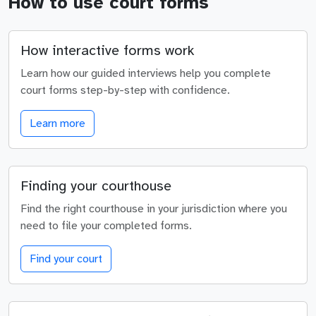
How to use court forms
How interactive forms work
Learn how our guided interviews help you complete
court forms step-by-step with confidence.
Learn more
Finding your courthouse
Find the right courthouse in your jurisdiction where you
need to file your completed forms.
Find your court