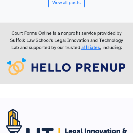
View all posts
Court Forms Online is a nonprofit service provided by
Suffolk Law School's Legal Innovation and Technology
Lab and supported by our trusted
affiliates
, including: