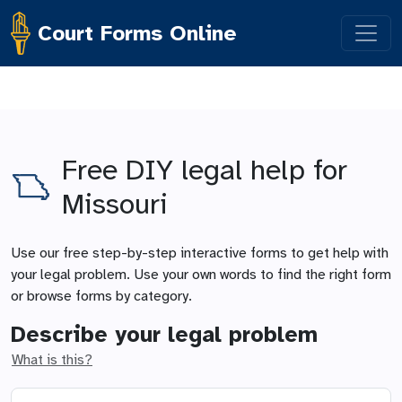
Court Forms Online
Free DIY legal help for
Missouri
Use our free step-by-step interactive forms to get help with
your legal problem. Use your own words to find the right form
or browse forms by category.
Describe your legal problem
What is this?