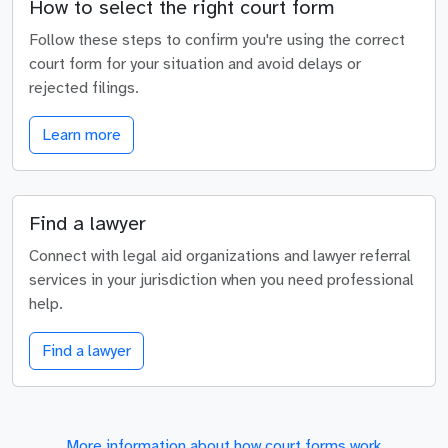
How to select the right court form
Follow these steps to confirm you're using the correct
court form for your situation and avoid delays or
rejected filings.
Learn more
Find a lawyer
Connect with legal aid organizations and lawyer referral
services in your jurisdiction when you need professional
help.
Find a lawyer
More information about how court forms work