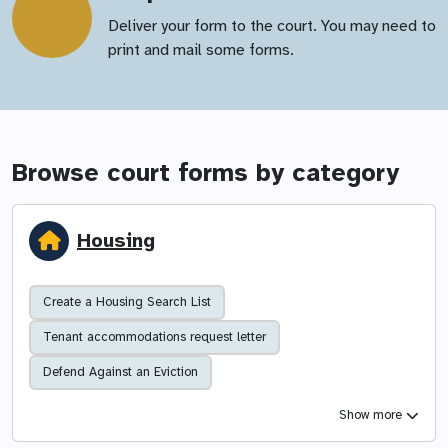
Deliver your form to the court. You may need to
print and mail some forms.
Browse court forms by category
Housing
Create a Housing Search List
Tenant accommodations request letter
Defend Against an Eviction
Show more