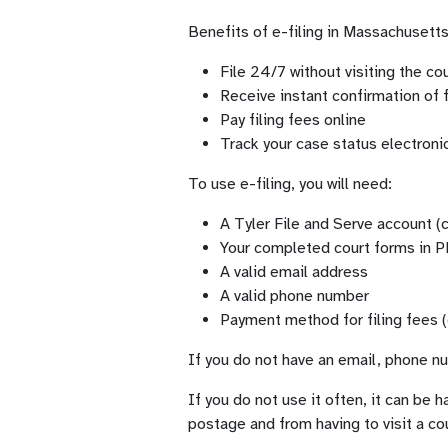
Benefits of e-filing in Massachusetts
File 24/7 without visiting the c
Receive instant confirmation of f
Pay filing fees online
Track your case status electronic
To use e-filing, you will need:
A Tyler File and Serve account (c
Your completed court forms in 
A valid email address
A valid phone number
Payment method for filing fees (
If you do not have an email, phone num
If you do not use it often, it can be h
postage and from having to visit a co