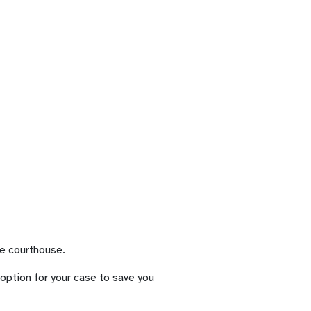
he courthouse.
t option for your case to save you