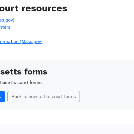
ourt resources
ss.gov)
nters
formation (Mass.gov)
setts forms
husetts court forms.
s
Back to how to file court forms