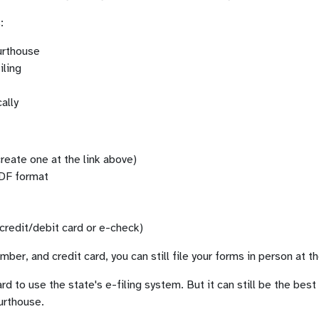
:
ourthouse
iling
ally
reate one at the link above)
PDF format
credit/debit card or e-check)
ber, and credit card, you can still file your forms in person at t
ard to use the state's e-filing system. But it can still be the bes
urthouse.