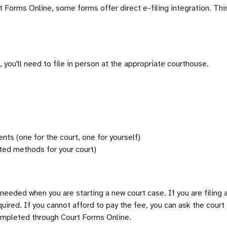
orms Online, some forms offer direct e-filing integration. This
rm, you'll need to file in person at the appropriate courthouse.
nts (one for the court, one for yourself)
ted methods for your court)
y needed when you are starting a new court case. If you are filin
equired. If you cannot afford to pay the fee, you can ask the court
ompleted through Court Forms Online.