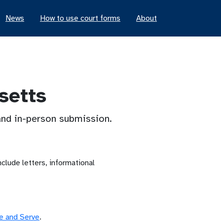
News
How to use court forms
About
setts
 and in-person submission.
lude letters, informational
le and Serve
.