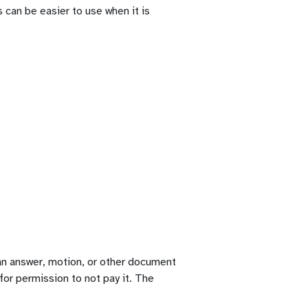
 can be easier to use when it is
g an answer, motion, or other document
 for permission to not pay it. The