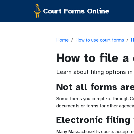
Court Forms Online
Home
How to use court forms
H
How to file a
Learn about filing options in
Not all forms ar
Some forms you complete through Cour
documents or forms for other agencies
Electronic filin
Many Massachusetts courts accept elec