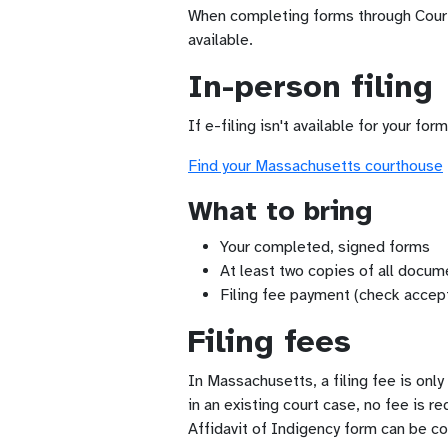
When completing forms through Court F
available.
In-person filing
If e-filing isn't available for your fo
Find your Massachusetts courthouse
What to bring
Your completed, signed forms
At least two copies of all docume
Filing fee payment (check accep
Filing fees
In Massachusetts, a filing fee is onl
in an existing court case, no fee is r
Affidavit of Indigency form can be c