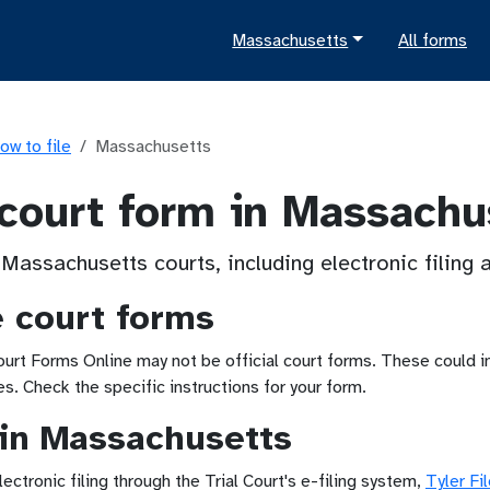
Massachusetts
All forms
ow to file
Massachusetts
 court form in Massachu
 Massachusetts courts, including electronic filing
e court forms
t Forms Online may not be official court forms. These could inc
. Check the specific instructions for your form.
g in Massachusetts
tronic filing through the Trial Court's e-filing system,
Tyler Fi