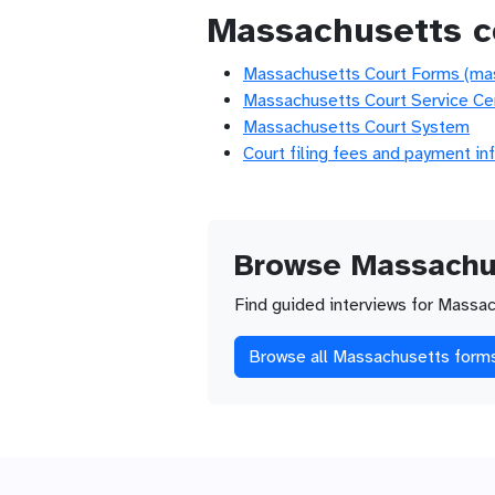
Massachusetts c
Massachusetts Court Forms (ma
Massachusetts Court Service Ce
Massachusetts Court System
Court filing fees and payment in
Browse Massachu
Find guided interviews for Massac
Browse all Massachusetts form