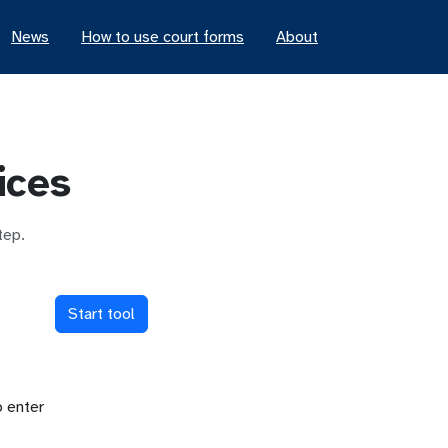
News
How to use court forms
About
ices
tep.
Start tool
o enter