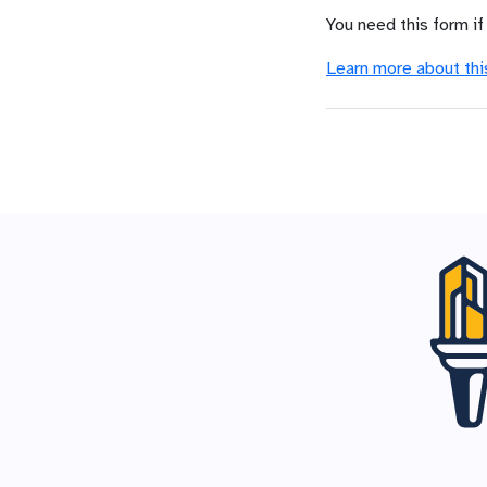
You need this form if
Learn more about thi