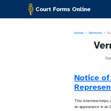
Court Forms Online
Home
/
Vermont
/
Go
Ver
Ou
Notice of
Represent
This interview helps 
an appearance in an 