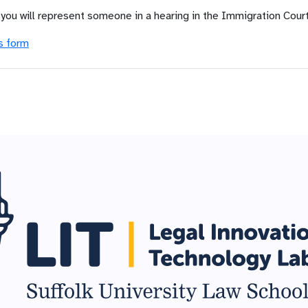
 you will represent someone in a hearing in the Immigration Court
s form