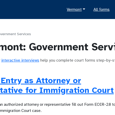
Vermont
All forms
vernment Services
mont
:
Government Serv
r
interactive interviews
help you complete court forms step-by-s
 Entry as Attorney or
ative for Immigration Court
an authorized attorney or representative fill out Form EOIR-28 t
Immigration Court case.