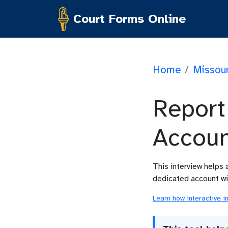
Court Forms Online
Home
/
Missour
Report
Accoun
This interview helps 
dedicated account wit
Learn how interactive i