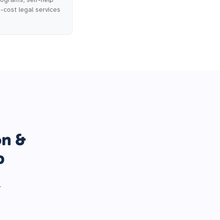
d-cost legal services