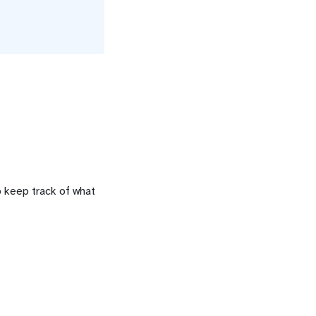
o keep track of what