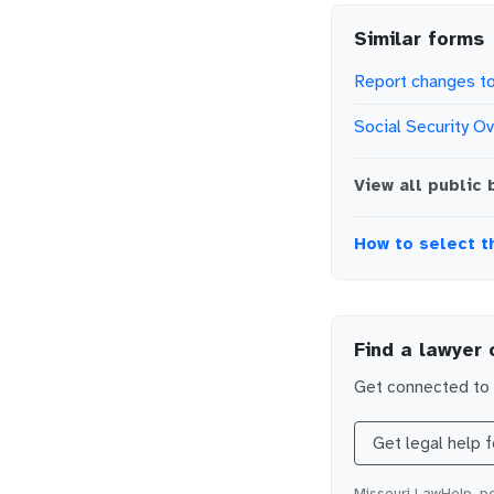
Similar forms
Report changes to
Social Security O
View all
public 
How to select t
Find a lawyer 
Get connected to l
Get legal help 
Missouri LawHelp, po