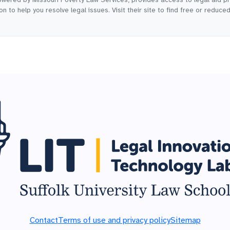
n to help you resolve legal issues. Visit their site to find free or reduce
Contact
Terms of use and privacy policy
Sitemap