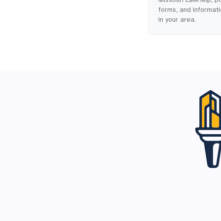
forms, and informatio
in your area.