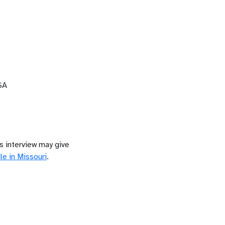
SA
is interview may give
le in
Missouri
.