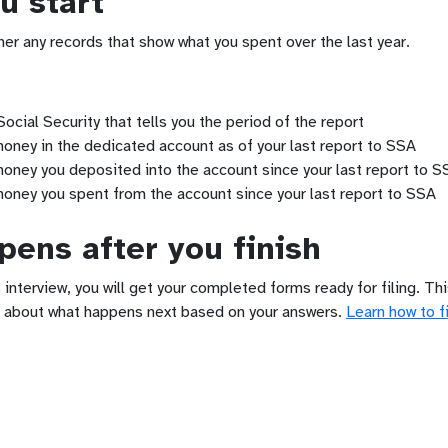
u start
her any records that show what you spent over the last year.
ocial Security that tells you the period of the report
ney in the dedicated account as of your last report to SSA
ney you deposited into the account since your last report to S
oney you spent from the account since your last report to SSA
ens after you finish
 interview, you will get your completed forms ready for filing. Th
 about what happens next based on your answers.
Learn how to fi