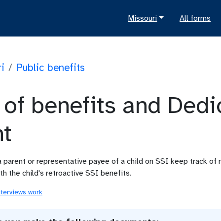
Missouri
All forms
i
/
Public benefits
 of benefits and Dedi
t
a parent or representative payee of a child on SSI keep track o
h the child's retroactive SSI benefits.
nterviews work