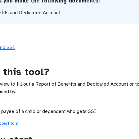
ps you make the following documents:
efits and Dedicated Account
and SSI
 this tool?
rview to fill out a Report of Benefits and Dedicated Account or t
used by:
 payee of a child or dependent who gets SSI
 court form