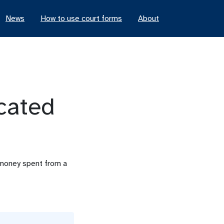
News
How to use court forms
About
cated
f money spent from a