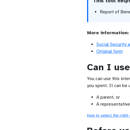
This tool hel
Report of Ben
More information:
Social Security 
Original form
Can I use
You can use this inte
you spent. It can be 
A parent, or
A representative
How to select the right