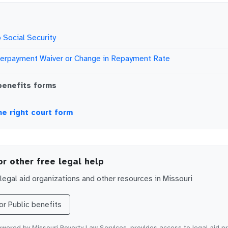
 Social Security
verpayment Waiver or Change in Repayment Rate
benefits
forms
he right court form
or other free legal help
egal aid organizations and other resources in
Missouri
for
Public benefits
wered by Missouri Poverty Law Services, provides access to legal aid p