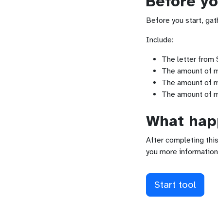
Before yo
Before you start, gat
Include:
The letter from S
The amount of mo
The amount of mo
The amount of m
What happ
After completing this
you more information
Start tool