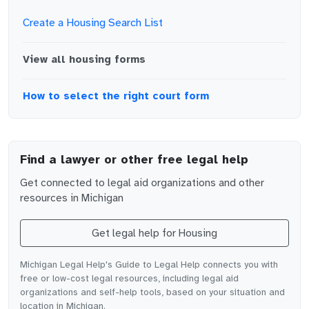
Create a Housing Search List
View all
housing
forms
How to select the right court form
Find a lawyer or other free legal help
Get connected to legal aid organizations and other
resources in
Michigan
Get legal help for
Housing
Michigan Legal Help's Guide to Legal Help connects you with
free or low-cost legal resources, including legal aid
organizations and self-help tools, based on your situation and
location in Michigan.