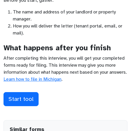
Before you start, gather:
The name and address of your landlord or property
manager.
How you will deliver the letter (tenant portal, email, or
mail).
What happens after you finish
After completing this interview, you will get your completed
forms ready for filing. This interview may give you more
information about what happens next based on your answers.
Learn how to file in
Michigan
.
Start tool
Similar forms