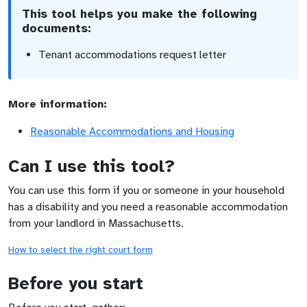
This tool helps you make the following
documents:
Tenant accommodations request letter
More information:
Reasonable Accommodations and Housing
Can I use this tool?
You can use this form if you or someone in your household
has a disability and you need a reasonable accommodation
from your landlord in Massachusetts.
How to select the right court form
Before you start