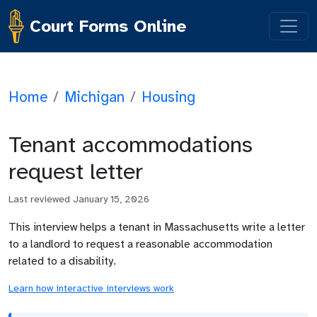
Court Forms Online
Home
/
Michigan
/
Housing
Tenant accommodations
request letter
Last reviewed
January 15, 2026
This interview helps a tenant in Massachusetts write a letter
to a landlord to request a reasonable accommodation
related to a disability.
Learn how interactive interviews work