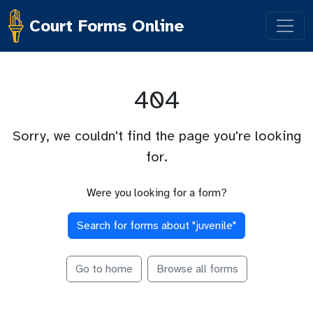
Court Forms Online
404
Sorry, we couldn't find the page you're looking
for.
Were you looking for a form?
Search for forms about "
juvenile
"
Go to home
Browse all forms