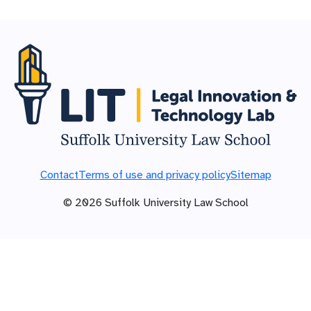
Contact
Terms of use and privacy policy
Sitemap
©
2026
Suffolk University Law School