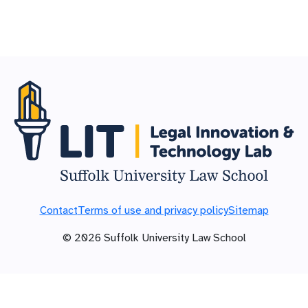
Contact
Terms of use and privacy policy
Sitemap
©
2026
Suffolk University Law School