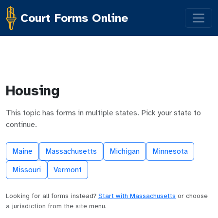
Court Forms Online
Housing
This topic has forms in multiple states. Pick your state to
continue.
Maine
Massachusetts
Michigan
Minnesota
Missouri
Vermont
Looking for all forms instead?
Start with Massachusetts
or choose
a jurisdiction from the site menu.