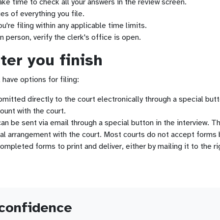
ke time to check all your answers in the review screen.
es of everything you file.
're filing within any applicable time limits.
in person, verify the clerk's office is open.
er you finish
 have options for filing:
tted directly to the court electronically through a special butto
ount with the court.
n be sent via email through a special button in the interview. This
al arrangement with the court. Most courts do not accept forms 
pleted forms to print and deliver, either by mailing it to the righ
 confidence