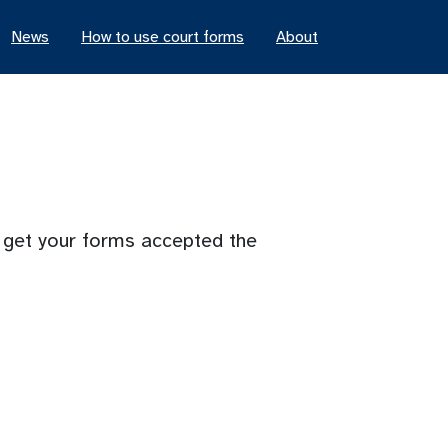
News
How to use court forms
About
o get your forms accepted the