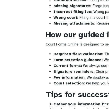
Outdated version:
Filing an ol
Missing signatures:
Forgetting
Incorrect filing fee:
Wrong pa
Wrong court:
Filing in a court 
Missing attachments:
Require
How our guided 
Court Forms Online is designed to pr
Required field validation:
The
Form selection guidance:
We 
Current forms:
We always use th
Signature reminders:
Clear pr
Fee information:
We display ap
Court selection:
We help you id
Tips for successf
Gather your information firs