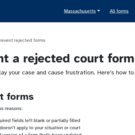
Massachusetts
All forms
revent rejected forms
t a rejected court form
lay your case and cause frustration. Here's how t
t forms
ous reasons:
ired fields left blank or partially filled
doesn't apply to your situation or court