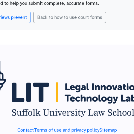
ed to help you submit complete, accurate forms.
iews prevent
Back to how to use court forms
Contact
Terms of use and privacy policy
Sitemap