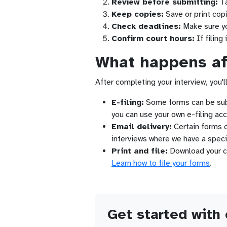
Review before submitting:
Ta
Keep copies:
Save or print copi
Check deadlines:
Make sure you
Confirm court hours:
If filing 
What happens aft
After completing your interview, you'll
E-filing:
Some forms can be submi
you can use your own e-filing acc
Email delivery:
Certain forms ca
interviews where we have a speci
Print and file:
Download your com
Learn how to file your forms
.
Get started with