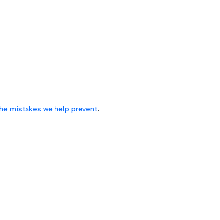
the mistakes we help prevent
.