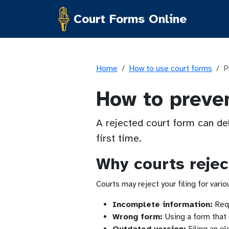
Court Forms Online
Home
How to use court forms
P
How to preven
A rejected court form can de
first time.
Why courts rejec
Courts may reject your filing for vari
Incomplete information:
Requ
Wrong form:
Using a form that 