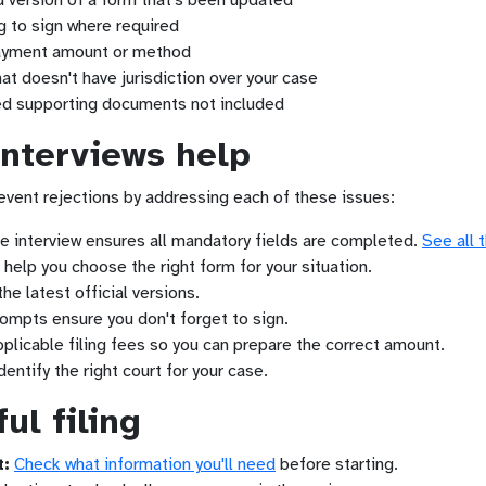
d version of a form that's been updated
 to sign where required
yment amount or method
that doesn't have jurisdiction over your case
d supporting documents not included
interviews help
event rejections by addressing each of these issues:
 interview ensures all mandatory fields are completed.
See all 
help you choose the right form for your situation.
e latest official versions.
ompts ensure you don't forget to sign.
plicable filing fees so you can prepare the correct amount.
entify the right court for your case.
ul filing
t:
Check what information you'll need
before starting.