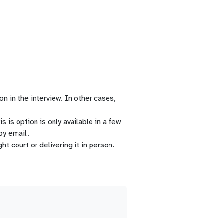
n in the interview. In other cases,
 is option is only available in a few
by email.
t court or delivering it in person.