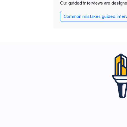
Our guided interviews are design
Common mistakes guided interv