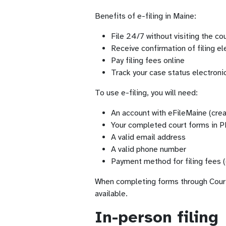
Benefits of e-filing in Maine:
File 24/7 without visiting the c
Receive confirmation of filing el
Pay filing fees online
Track your case status electronic
To use e-filing, you will need:
An account with eFileMaine (crea
Your completed court forms in 
A valid email address
A valid phone number
Payment method for filing fees (
When completing forms through Court F
available.
In-person filing