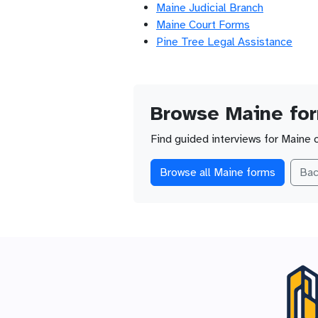
Maine Judicial Branch
Maine Court Forms
Pine Tree Legal Assistance
Browse Maine fo
Find guided interviews for Maine 
Browse all Maine forms
Bac