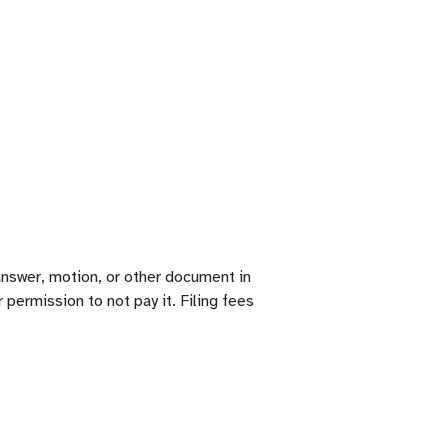
 answer, motion, or other document in
r permission to not pay it. Filing fees