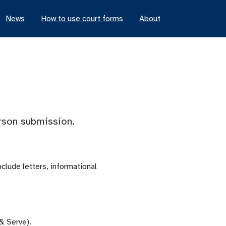
News
How to use court forms
About
erson submission.
lude letters, informational
 & Serve).