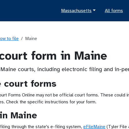
Massachusetts
All forms
ow to file
Maine
 court form in Maine
 Maine courts, including electronic filing and in-p
e court forms
t Forms Online may not be official court forms. These could inc
. Check the specific instructions for your form.
 in Maine
iling through the state's e-filing system,
eFileMaine
(Tyler File