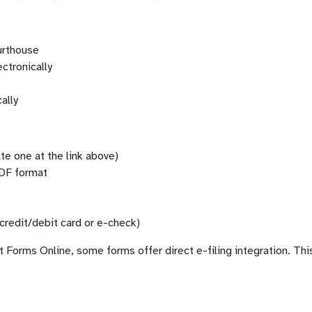
ourthouse
ectronically
ally
te one at the link above)
PDF format
credit/debit card or e-check)
orms Online, some forms offer direct e-filing integration. This