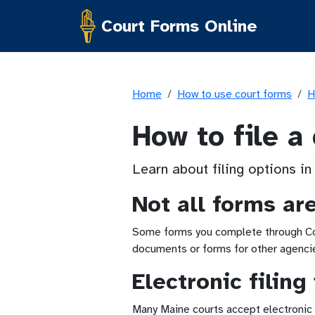
Court Forms Online
Home
How to use court forms
H
How to file a
Learn about filing options in
Not all forms ar
Some forms you complete through Cour
documents or forms for other agencies
Electronic filing
Many Maine courts accept electronic f