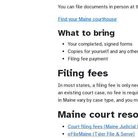
You can file documents in person at 
Find your Maine courthouse
What to bring
Your completed, signed forms
Copies for yourself and any other
Filing fee payment
Filing fees
In most states, a filing fee is only n
an existing court case, no fee is requ
in Maine vary by case type, and you m
Maine court res
Court filing fees (Maine Judicial
eFileMaine (Tyler File & Serve)