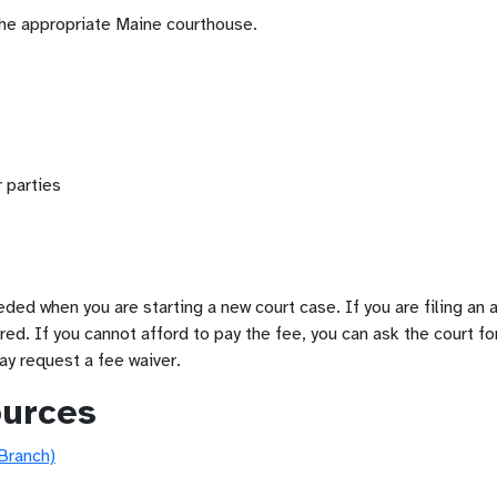
the appropriate Maine courthouse.
 parties
eeded when you are starting a new court case. If you are filing an
ired. If you cannot afford to pay the fee, you can ask the court fo
ay request a fee waiver.
ources
 Branch)