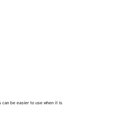
 can be easier to use when it is