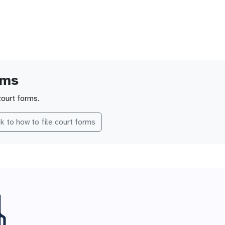
rms
court forms.
k to how to file court forms