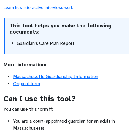
Learn how interactive interviews work
This tool helps you make the following
documents:
Guardian's Care Plan Report
More information:
Massachusetts Guardianship Information
Original form
Can I use this tool?
You can use this form if:
You are a court-appointed guardian for an adult in
Massachusetts