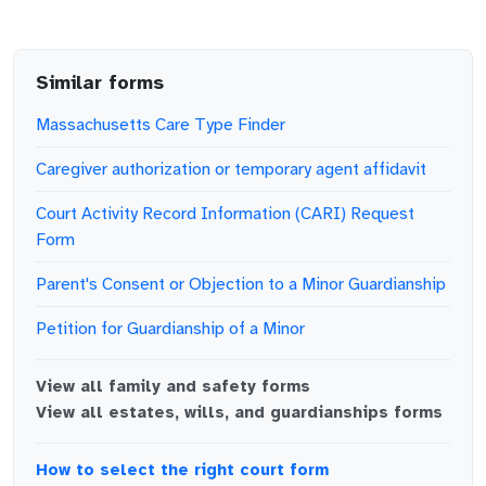
Similar forms
Massachusetts Care Type Finder
Caregiver authorization or temporary agent affidavit
Court Activity Record Information (CARI) Request
Form
Parent's Consent or Objection to a Minor Guardianship
Petition for Guardianship of a Minor
View all
family and safety
forms
View all
estates, wills, and guardianships
forms
How to select the right court form