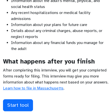
Information about the adult's mental, physical, and
social health status
Any recent hospitalizations or medical facility
admissions
Information about your plans for future care
Details about any criminal charges, abuse reports, or
neglect reports
Information about any financial funds you manage for
the adult
What happens after you finish
After completing this interview, you will get your completed
forms ready for filing. This interview may give you more
information about what happens next based on your answers.
Learn how to file in
Massachusetts
.
Start tool