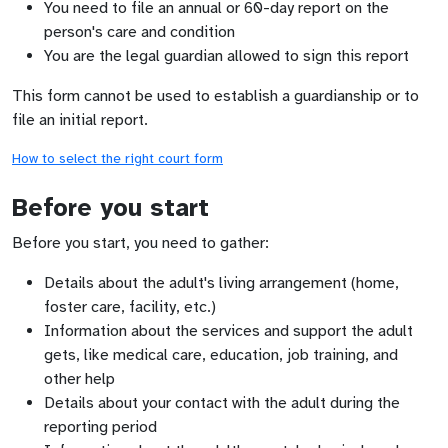
You need to file an annual or 60-day report on the
person's care and condition
You are the legal guardian allowed to sign this report
This form cannot be used to establish a guardianship or to
file an initial report.
How to select the right court form
Before you start
Before you start, you need to gather:
Details about the adult's living arrangement (home,
foster care, facility, etc.)
Information about the services and support the adult
gets, like medical care, education, job training, and
other help
Details about your contact with the adult during the
reporting period