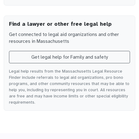
Find a lawyer or other free legal help
Get connected to legal aid organizations and other
resources in
Massachusetts
Get legal help for
Family and safety
Legal help results from the Massachusetts Legal Resource
Finder include referrals to legal aid organizations, pro bono
programs, and other community resources that may be able to
help you, including by representing you in court. All resources
are free and may have income limits or other special eligibility
requirements.