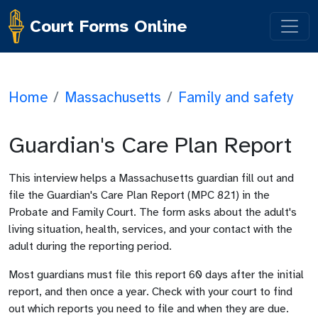
Court Forms Online
Home
/
Massachusetts
/
Family and safety
Guardian's Care Plan Report
This interview helps a Massachusetts guardian fill out and
file the Guardian's Care Plan Report (MPC 821) in the
Probate and Family Court. The form asks about the adult's
living situation, health, services, and your contact with the
adult during the reporting period.
Most guardians must file this report 60 days after the initial
report, and then once a year. Check with your court to find
out which reports you need to file and when they are due.